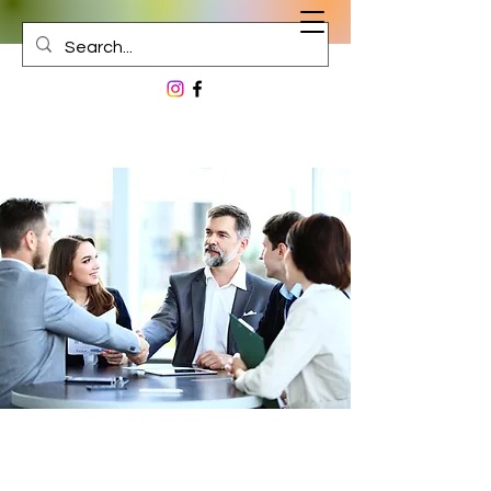
The Journey Begins Here...