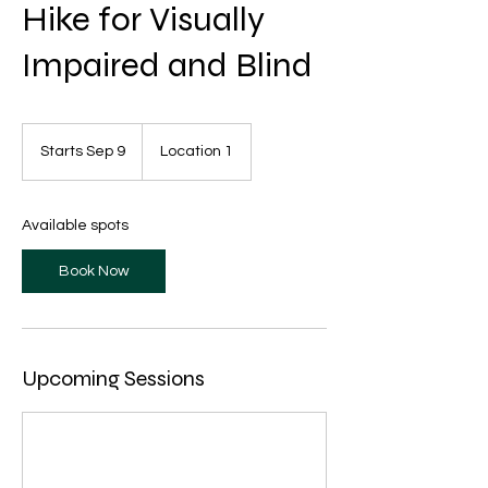
Hike for Visually
Impaired and Blind
Starts Sep 9
S
Location 1
t
a
r
Available spots
t
s
Book Now
S
e
p
9
Upcoming Sessions