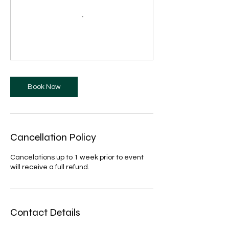
Book Now
Cancellation Policy
Cancelations up to 1 week prior to event
will receive a full refund.
Contact Details