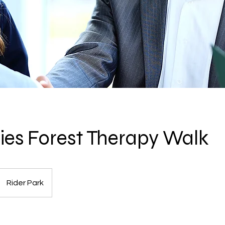
ities Forest Therapy Walk
Rider Park