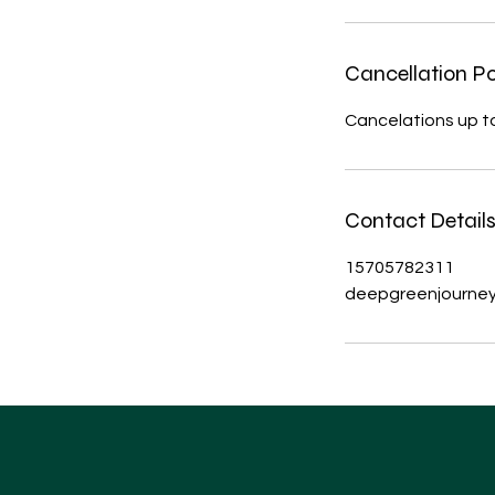
Cancellation Po
Cancelations up to 
Contact Detail
15705782311
deepgreenjourne