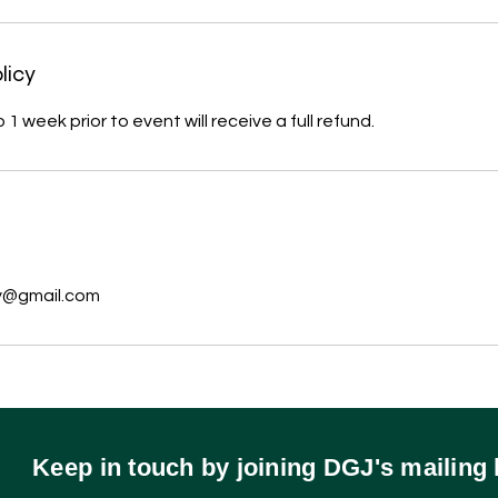
licy
1 week prior to event will receive a full refund.
s
y@gmail.com
Keep in touch by joining DGJ's mailing l
570.578.2311