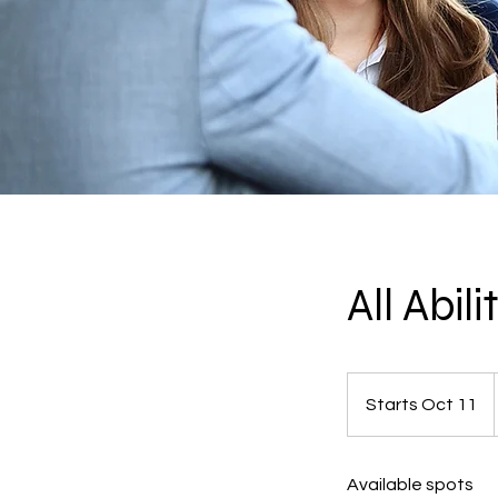
All Abil
Starts Oct 11
S
t
a
Available spots
r