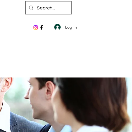
Log In