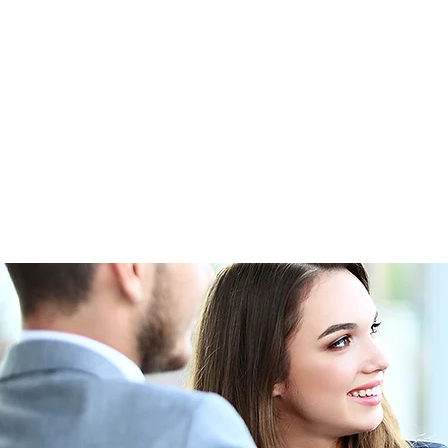
Home
Photo Gallery
Upco