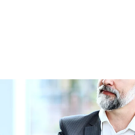
The Journey Begins Here...
ming Opportunities
Giving
Program Partners
More